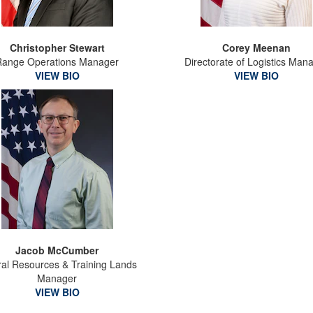
Christopher Stewart
Corey Meenan
Range Operations Manager
Directorate of Logistics Man
VIEW BIO
VIEW BIO
Jacob McCumber
ral Resources & Training Lands
Manager
VIEW BIO