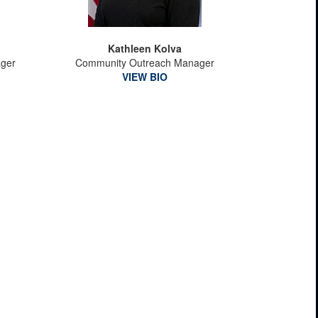
Kathleen Kolva
ager
Community Outreach Manager
VIEW BIO