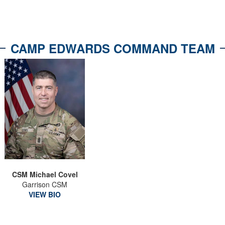
CAMP EDWARDS COMMAND TEAM
CSM Michael Covel
Garrison CSM
VIEW BIO