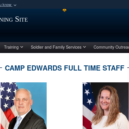
ou know
Secure .mil webs
ing Site
of Defense organization
A
lock (
)
or
https:/
Share sensitive informat
Training
Soldier and Family Services
Community Outrea
CAMP EDWARDS FULL TIME STAFF