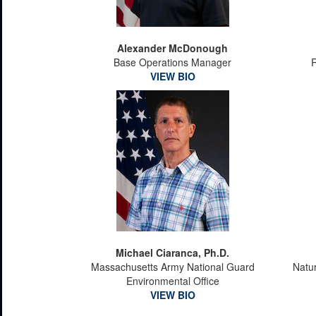
Alexander McDonough
Base Operations Manager
VIEW BIO
Michael Ciaranca, Ph.D.
Massachusetts Army National Guard
Natu
Environmental Office
VIEW BIO