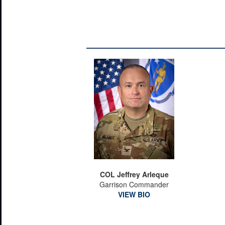
COL Jeffrey Arleque
Garrison Commander
VIEW BIO